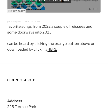
jabsjabsjabs
·
JABS 2022 mix
favorite songs from 2022 a couple of reissues and
some doorways into 2023
can be heard by clicking the orange button above or
downloaded by clicking
HERE
C O N T A C T
Address
225 Terrace Park