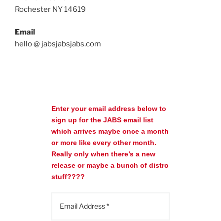
Rochester NY 14619
Email
hello @ jabsjabsjabs.com
Enter your email address below to
sign up for the JABS email list
which arrives maybe once a month
or more like every other month.
Really only when there’s a new
release or maybe a bunch of distro
stuff????