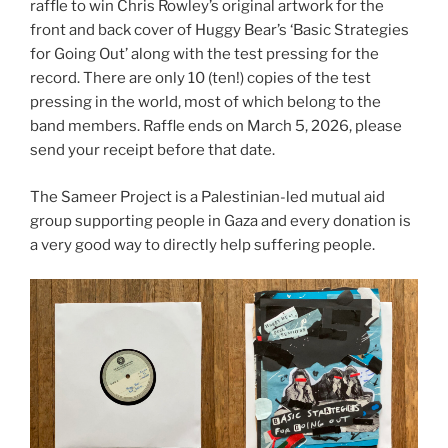
raffle to win Chris Rowley’s original artwork for the
front and back cover of Huggy Bear’s ‘Basic Strategies
for Going Out’ along with the test pressing for the
record. There are only 10 (ten!) copies of the test
pressing in the world, most of which belong to the
band members. Raffle ends on March 5, 2026, please
send your receipt before that date.
The Sameer Project is a Palestinian-led mutual aid
group supporting people in Gaza and every donation is
a very good way to directly help suffering people.