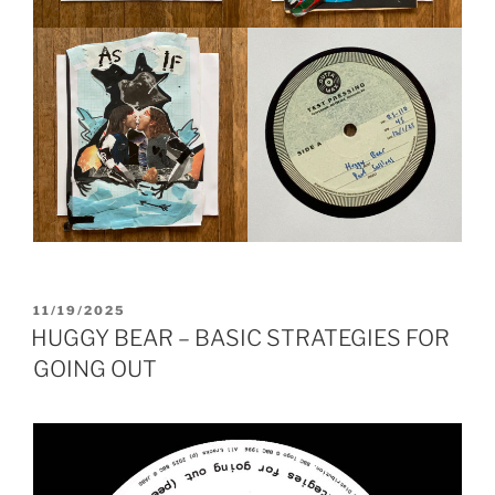
POSTED
11/19/2025
ON
HUGGY BEAR – BASIC STRATEGIES FOR
GOING OUT