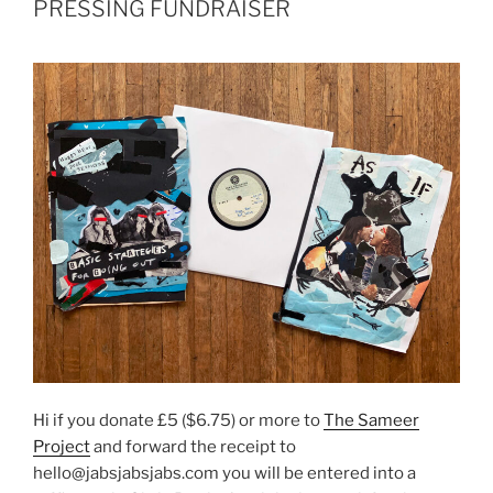
PRESSING FUNDRAISER
Hi if you donate £5 ($6.75) or more to
The Sameer
Project
and forward the receipt to
hello@jabsjabsjabs.com you will be entered into a