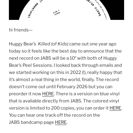
hi friends—
Huggy Bear’s
Killed (of Kids)
came out one year ago
today so it feels like the best day to announce that the
next record on JABS will be a 10″ with both of Huggy
Bear’s Peel Sessions. I looked back through emails and
we started working on this in 2022 (!), really happy that
it’s almost a real thing in the world, finally. The record
doesn’t come out until February 2026 but you can
preorder it now
HERE
. There is a version on blue vinyl
that is available directly from JABS. The colored vinyl
version is limited to 200 copies, you can order it
HERE
.
You can hear one track off the record on the
JABS bandcamp page
HERE
.