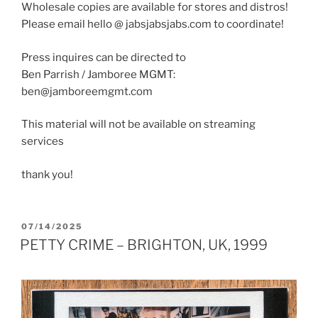
Wholesale copies are available for stores and distros!
Please email hello @ jabsjabsjabs.com to coordinate!
Press inquires can be directed to
Ben Parrish / Jamboree MGMT:
ben@jamboreemgmt.com
This material will not be available on streaming
services
thank you!
POSTED
07/14/2025
ON
PETTY CRIME – BRIGHTON, UK, 1999