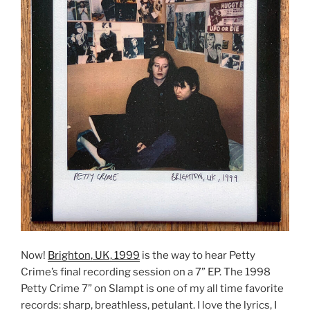
Now!
Brighton, UK, 1999
is the way to hear Petty
Crime’s final recording session on a 7” EP. The 1998
Petty Crime 7” on Slampt is one of my all time favorite
records: sharp, breathless, petulant. I love the lyrics, I