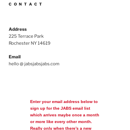
C O N T A C T
Address
225 Terrace Park
Rochester NY 14619
Email
hello @ jabsjabsjabs.com
Enter your email address below to
sign up for the JABS email list
which arrives maybe once a month
or more like every other month.
Really only when there’s a new