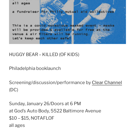
HUGGY BEAR – KILLED (OF KIDS)
Philadelphia booklaunch
Screening/discussion/performance by
Clear Channel
(DC)
Sunday, January 26/Doors at 6 PM
at God’s Auto Body, 5522 Baltimore Avenue
$10 – $15, NOTAFLOF
all ages