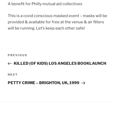
A benefit for Philly mutual aid collectives
This is a covid conscious masked event – masks will be
provided & available for free at the venue & air filters
will be running. Let’s keep each other safe!
Post
Previous
PREVIOUS
navigation
Post
KILLED (OF KIDS) LOS ANGELES BOOKLAUNCH
Next
NEXT
Post
PETTY CRIME – BRIGHTON, UK, 1999