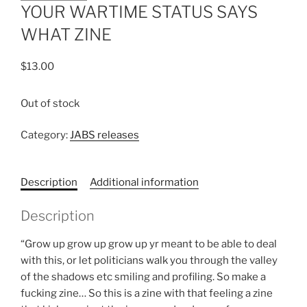
YOUR WARTIME STATUS SAYS
WHAT ZINE
$
13.00
Out of stock
Category:
JABS releases
Description
Additional information
Description
“Grow up grow up grow up yr meant to be able to deal
with this, or let politicians walk you through the valley
of the shadows etc smiling and profiling. So make a
fucking zine… So this is a zine with that feeling a zine