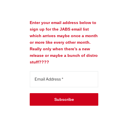
Enter your email address below to
sign up for the JABS email list
which arrives maybe once a month
or more like every other month.
Really only when there’s a new
release or maybe a bunch of distro
stuff????
Subscribe