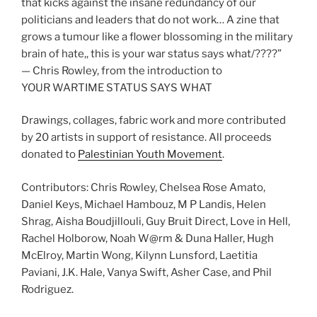
that kicks against the insane redundancy of our
politicians and leaders that do not work… A zine that
grows a tumour like a flower blossoming in the military
brain of hate,, this is your war status says what/????”
— Chris Rowley, from the introduction to
YOUR WARTIME STATUS SAYS WHAT
Drawings, collages, fabric work and more contributed
by 20 artists in support of resistance. All proceeds
donated to
Palestinian Youth Movement
.
Contributors: Chris Rowley, Chelsea Rose Amato,
Daniel Keys, Michael Hambouz, M P Landis, Helen
Shrag, Aisha Boudjillouli, Guy Bruit Direct, Love in Hell,
Rachel Holborow, Noah W@rm & Duna Haller, Hugh
McElroy, Martin Wong, Kilynn Lunsford, Laetitia
Paviani, J.K. Hale, Vanya Swift, Asher Case, and Phil
Rodriguez.