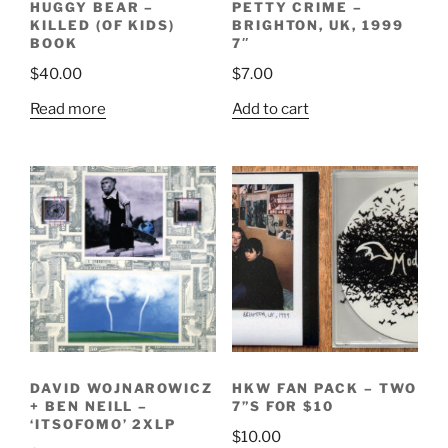
HUGGY BEAR –
PETTY CRIME –
KILLED (OF KIDS)
BRIGHTON, UK, 1999
BOOK
7″
$
40.00
$
7.00
Read more
Add to cart
DAVID WOJNAROWICZ
HKW FAN PACK – TWO
+ BEN NEILL –
7”S FOR $10
‘ITSOFOMO’ 2XLP
$
10.00