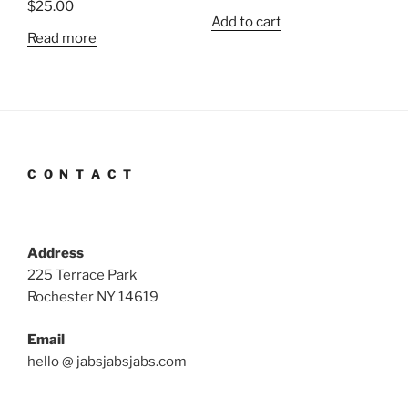
$
25.00
Add to cart
Read more
C O N T A C T
Address
225 Terrace Park
Rochester NY 14619
Email
hello @ jabsjabsjabs.com