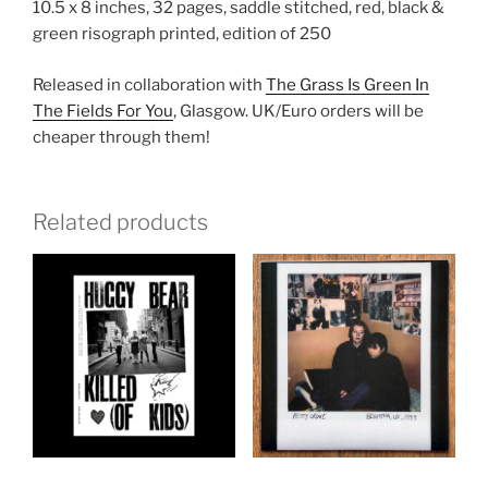
10.5 x 8 inches, 32 pages, saddle stitched, red, black &
green risograph printed, edition of 250
Released in collaboration with
The Grass Is Green In
The Fields For You
, Glasgow. UK/Euro orders will be
cheaper through them!
Related products