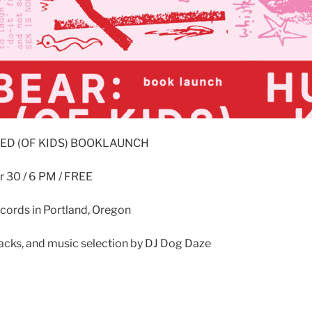
LED (OF KIDS) BOOKLAUNCH
 30 / 6 PM / FREE
ecords in Portland, Oregon
acks, and music selection by DJ Dog Daze