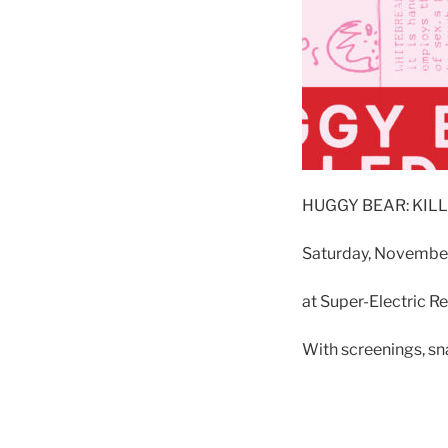
HUGGY BEAR: KIL
Saturday, November
at Super-Electric R
With screenings, sn