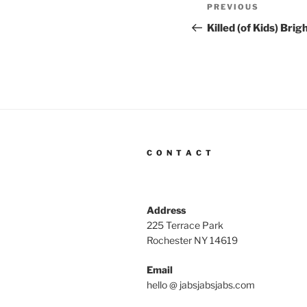
Post
Previous
PREVIOUS
navigation
Post
Killed (of Kids) Bri
C O N T A C T
Address
225 Terrace Park
Rochester NY 14619
Email
hello @ jabsjabsjabs.com