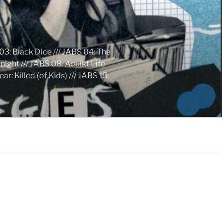
03: Black Dice /// JABS 04: The
ight /// JABS 08: Adulkt Life
 Killed (of Kids) /// JABS 15: