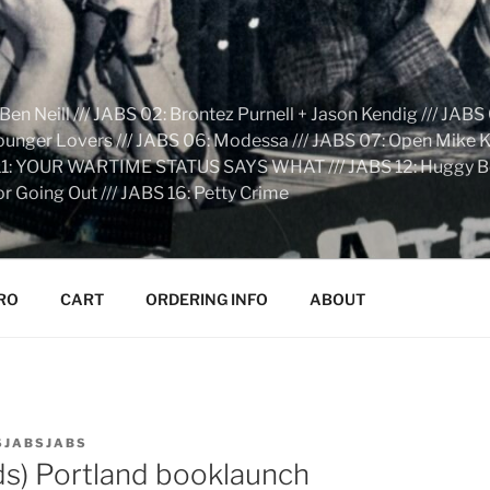
n Neill /// JABS 02: Brontez Purnell + Jason Kendig /// JABS 
Younger Lovers /// JABS 06: Modessa /// JABS 07: Open Mike Kn
S 11: YOUR WARTIME STATUS SAYS WHAT /// JABS 12: Huggy Bear:
r Going Out /// JABS 16: Petty Crime
RO
CART
ORDERING INFO
ABOUT
SJABSJABS
ids) Portland booklaunch