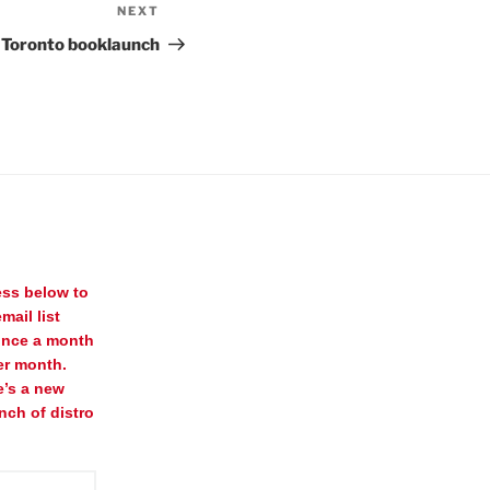
NEXT
Next
Post
s) Toronto booklaunch
ess below to
mail list
once a month
er month.
e’s a new
nch of distro