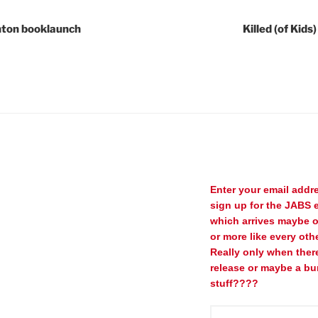
ghton booklaunch
Killed (of Kid
Enter your email addr
sign up for the JABS e
which arrives maybe 
or more like every oth
Really only when ther
release or maybe a bu
stuff????