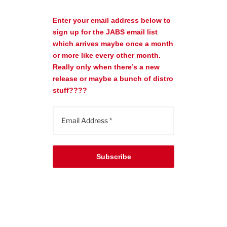
Enter your email address below to
sign up for the JABS email list
which arrives maybe once a month
or more like every other month.
Really only when there’s a new
release or maybe a bunch of distro
stuff????
Subscribe