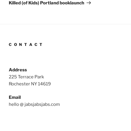
Post
Killed (of Kids) Portland booklaunch
C O N T A C T
Address
225 Terrace Park
Rochester NY 14619
Email
hello @ jabsjabsjabs.com