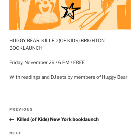
HUGGY BEAR: KILLED (OF KIDS) BRIGHTON
BOOKLAUNCH
Friday, November 29 / 6 PM / FREE
With readings and DJ sets by members of Huggy Bear
Post
Previous
PREVIOUS
navigation
Post
Killed (of Kids) New York booklaunch
Next
NEXT