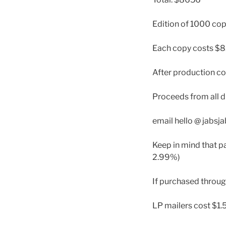
Edition of 1000 cop
Each copy costs $8
After production co
Proceeds from all d
email hello @ jabsj
Keep in mind that pa
2.99%)
If purchased throu
LP mailers cost $1.5