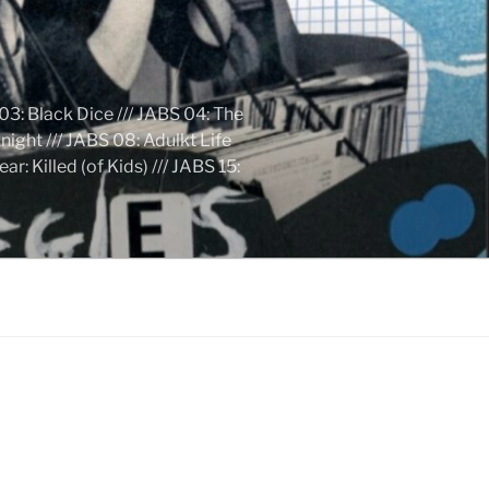
03: Black Dice /// JABS 04: The
ight /// JABS 08: Adulkt Life
 Killed (of Kids) /// JABS 15: