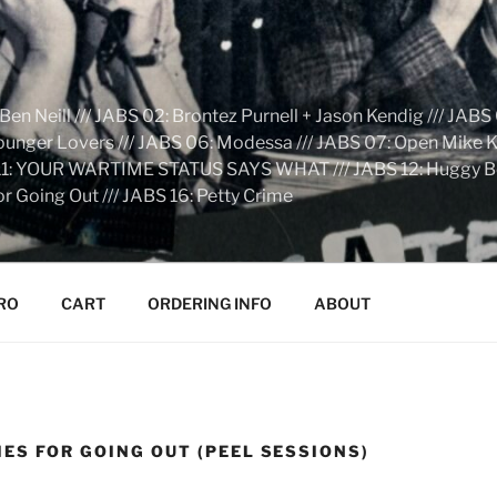
n Neill /// JABS 02: Brontez Purnell + Jason Kendig /// JABS 
Younger Lovers /// JABS 06: Modessa /// JABS 07: Open Mike Kn
S 11: YOUR WARTIME STATUS SAYS WHAT /// JABS 12: Huggy Bear:
r Going Out /// JABS 16: Petty Crime
RO
CART
ORDERING INFO
ABOUT
ES FOR GOING OUT (PEEL SESSIONS)