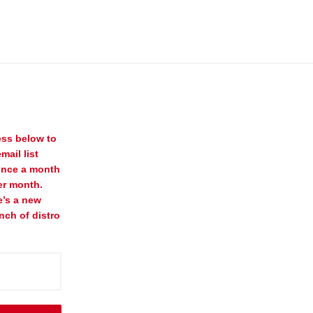
ess below to
mail list
once a month
er month.
e’s a new
nch of distro