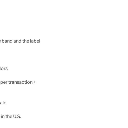
e band and the label
dors
 per transaction +
ale
in the U.S.