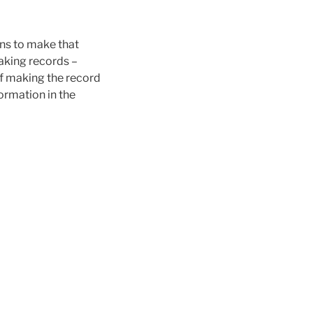
ons to make that
making records –
 of making the record
formation in the