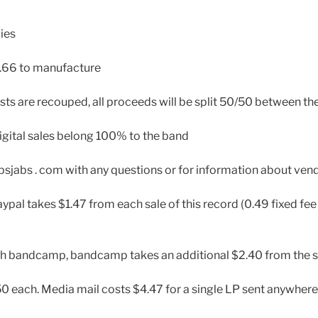
ies
.66 to manufacture
sts are recouped, all proceeds will be split 50/50 between th
igital sales belong 100% to the band
absjabs . com with any questions or for information about ven
ypal takes $1.47 from each sale of this record (0.49 fixed fee
gh bandcamp, bandcamp takes an additional $2.40 from the s
0 each. Media mail costs $4.47 for a single LP sent anywhere 