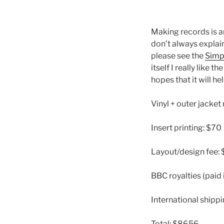
Making records is a
don’t always explain
please see the
Simp
itself I really like th
hopes that it will h
Vinyl + outer jacke
Insert printing: $70
Layout/design fee:
BBC royalties (paid
International shippi
Total: $8656