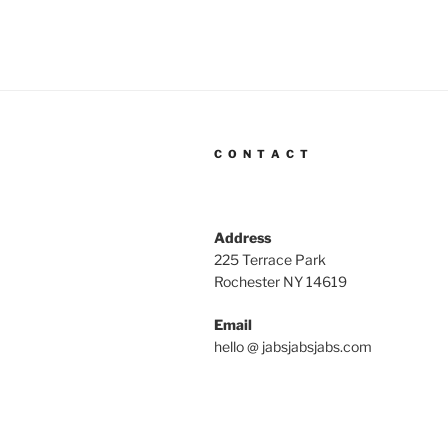
C O N T A C T
Address
225 Terrace Park
Rochester NY 14619
Email
hello @ jabsjabsjabs.com