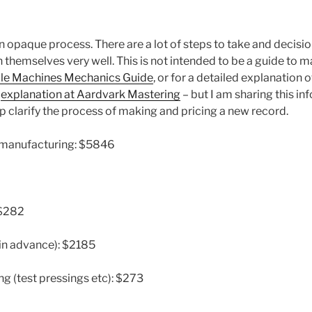
n opaque process. There are a lot of steps to take and decisi
 themselves very well. This is not intended to be a guide to 
le Machines Mechanics Guide
, or for a detailed explanation
e
explanation at Aardvark Mastering
– but I am sharing this in
elp clarify the process of making and pricing a new record.
t manufacturing: $5846
 $282
 in advance): $2185
ng (test pressings etc): $273