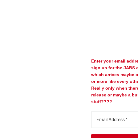
Enter your email addr
sign up for the JABS e
which arrives maybe 
or more like every oth
Really only when ther
release or maybe a bu
stuff????