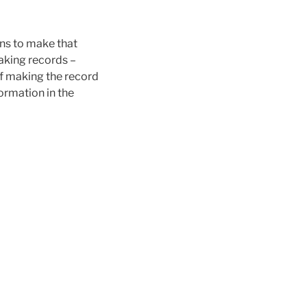
ons to make that
making records –
 of making the record
formation in the