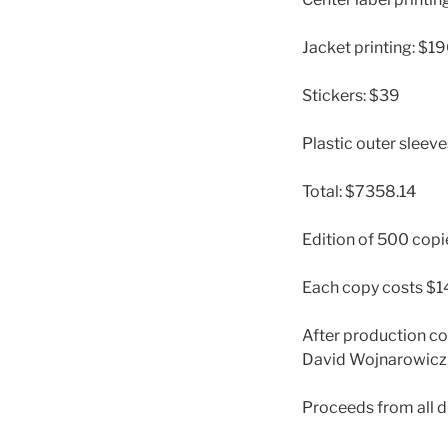
Jacket printing: $1
Stickers: $39
Plastic outer sleev
Total: $7358.14
Edition of 500 copi
Each copy costs $1
After production cos
David Wojnarowicz, 
Proceeds from all dig