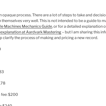
n opaque process. There are a lot of steps to take and decisi
 themselves very well. This is not intended to be a guide to 
le Machines Mechanics Guide
, or for a detailed explanation
e
explanation at Aardvark Mastering
– but I am sharing this in
elp clarify the process of making and pricing a new record.
0
933
.78
 fee: $200
g: $240