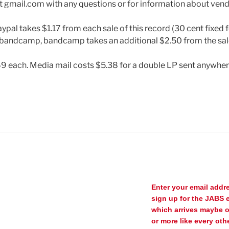
t gmail.com with any questions or for information about ven
ypal takes $1.17 from each sale of this record (30 cent fixed f
bandcamp, bandcamp takes an additional $2.50 from the sal
49 each. Media mail costs $5.38 for a double LP sent anywhere
Enter your email addr
sign up for the JABS e
which arrives maybe 
or more like every oth