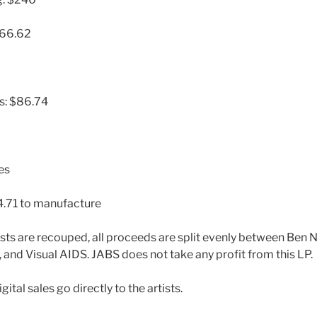
966.62
es: $86.74
es
4.71 to manufacture
ts are recouped, all proceeds are split evenly between Ben Nei
and Visual AIDS. JABS does not take any profit from this LP.
ital sales go directly to the artists.