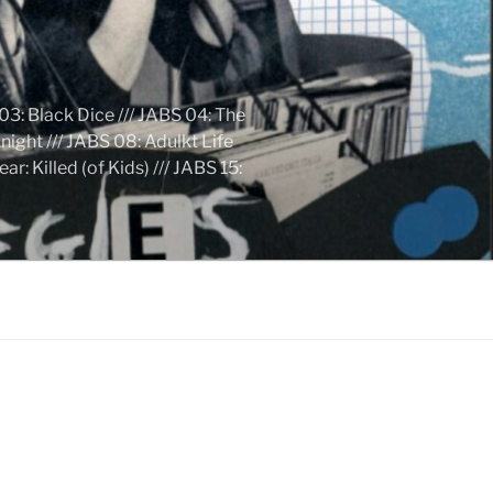
03: Black Dice /// JABS 04: The
ight /// JABS 08: Adulkt Life
 Killed (of Kids) /// JABS 15: