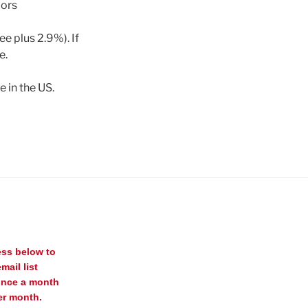
dors
ee plus 2.9%). If
e.
 in the US.
ess below to
mail list
once a month
er month.