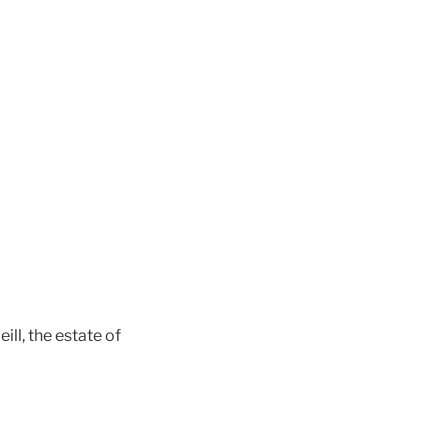
ll, the estate of