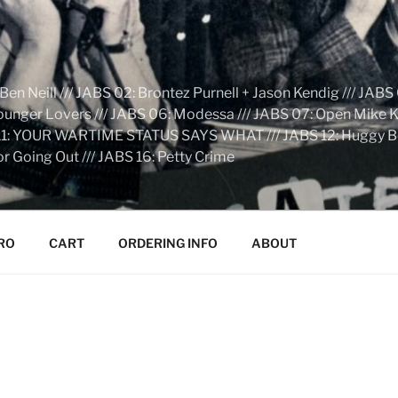
n Neill /// JABS 02: Brontez Purnell + Jason Kendig /// JABS 
Younger Lovers /// JABS 06: Modessa /// JABS 07: Open Mike Kn
S 11: YOUR WARTIME STATUS SAYS WHAT /// JABS 12: Huggy Bear:
r Going Out /// JABS 16: Petty Crime
RO
CART
ORDERING INFO
ABOUT