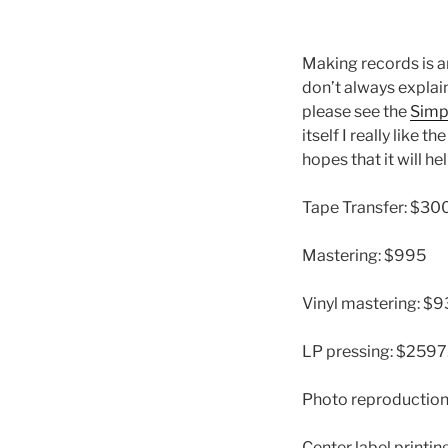
Making records is a
don’t always explain
please see the
Simp
itself I really like th
hopes that it will h
Tape Transfer: $30
Mastering: $995
Vinyl mastering: $
LP pressing: $2597
Photo reproduction
Center label printin