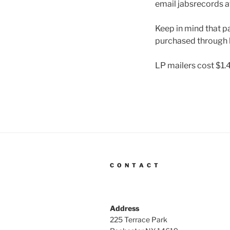
email jabsrecords a
Keep in mind that pa
purchased through 
LP mailers cost $1.
C O N T A C T
Address
225 Terrace Park