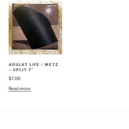
ADULKT LIFE / METZ
– SPLIT 7″
$
7.00
Read more