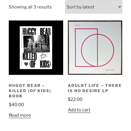
Sorted
Showing all 3 results
by
latest
HUGGY BEAR –
ADULKT LIFE – THERE
KILLED (OF KIDS)
IS NO DESIRE LP
BOOK
$
22.00
$
40.00
Add to cart
Read more