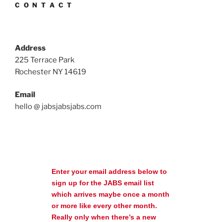
C O N T A C T
Address
225 Terrace Park
Rochester NY 14619
Email
hello @ jabsjabsjabs.com
Enter your email address below to
sign up for the JABS email list
which arrives maybe once a month
or more like every other month.
Really only when there’s a new