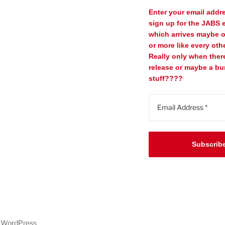
Enter your email addr
sign up for the JABS e
which arrives maybe 
or more like every oth
Really only when ther
release or maybe a bu
stuff????
Subscrib
y WordPress