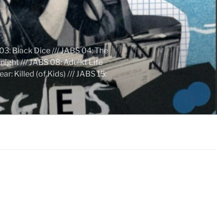
03: Black Dice /// JABS 04: The
ight /// JABS 08: Adulkt Life
 Killed (of Kids) /// JABS 15: