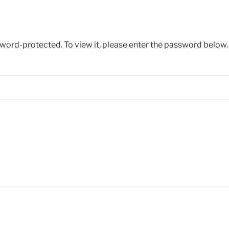
sword-protected. To view it, please enter the password below.