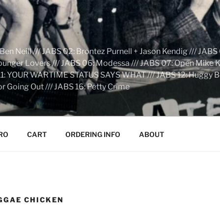
n Neill /// JABS 02: Brontez Purnell + Jason Kendig /// JABS 
Younger Lovers /// JABS 06: Modessa /// JABS 07: Open Mike Kn
S 11: YOUR WARTIME STATUS SAYS WHAT /// JABS 12: Huggy Bear:
r Going Out /// JABS 16: Petty Crime
RO
CART
ORDERING INFO
ABOUT
GGAE CHICKEN