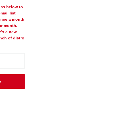
ess below to
mail list
once a month
er month.
e’s a new
nch of distro
e