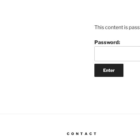
This content is pas
Password:
C O N T A C T