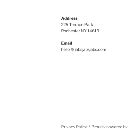
Address
225 Terrace Park
Rochester NY 14619
Email
hello @ jabsjabsjabs.com
Privacy Policy
Proudly powered b