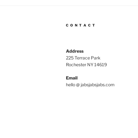
C O N T A C T
Address
225 Terrace Park
Rochester NY 14619
Email
hello @ jabsjabsjabs.com