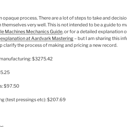
n opaque process. There are a lot of steps to take and decisi
 themselves very well. This is not intended to be a guide to 
le Machines Mechanics Guide
, or for a detailed explanation
e
explanation at Aardvark Mastering
– but I am sharing this in
elp clarify the process of making and pricing a new record.
t manufacturing: $3275.42
35.25
es: $97.50
ng (test pressings etc): $207.69
es