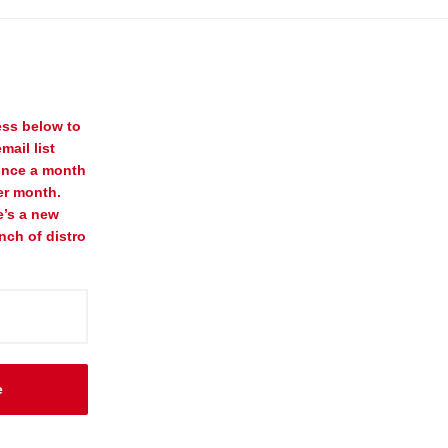
ess below to
mail list
once a month
er month.
e’s a new
nch of distro
e