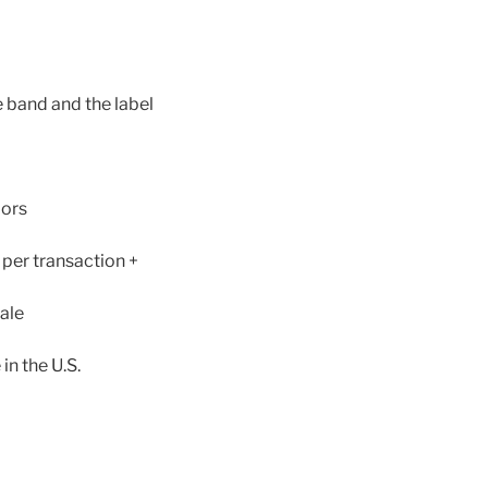
e band and the label
dors
 per transaction +
ale
in the U.S.