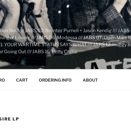
n Neill /// JABS 02: Brontez Purnell + Jason Kendig /// JABS 
Younger Lovers /// JABS 06: Modessa /// JABS 07: Open Mike Kn
S 11: YOUR WARTIME STATUS SAYS WHAT /// JABS 12: Huggy Bear:
r Going Out /// JABS 16: Petty Crime
RO
CART
ORDERING INFO
ABOUT
SIRE LP