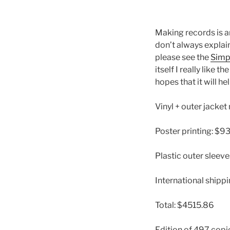
Making records is a
don’t always explain
please see the
Simp
itself I really like th
hopes that it will h
Vinyl + outer jacke
Poster printing: $9
Plastic outer sleev
International shippi
Total: $4515.86
Edition of 497 copi