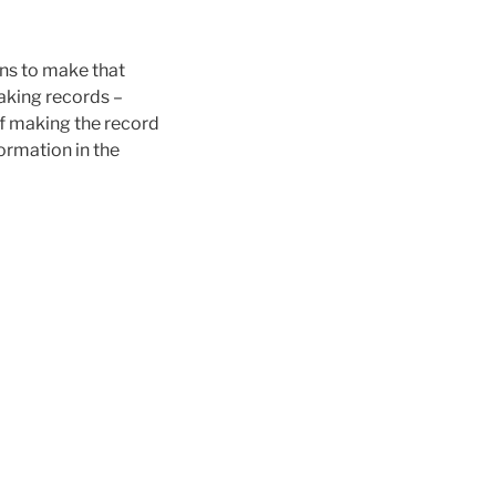
ons to make that
making records –
 of making the record
formation in the