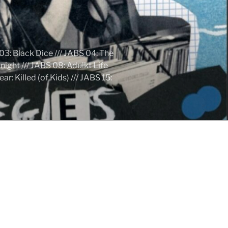
03: Black Dice /// JABS 04: The
ight /// JABS 08: Adulkt Life
 Killed (of Kids) /// JABS 15: