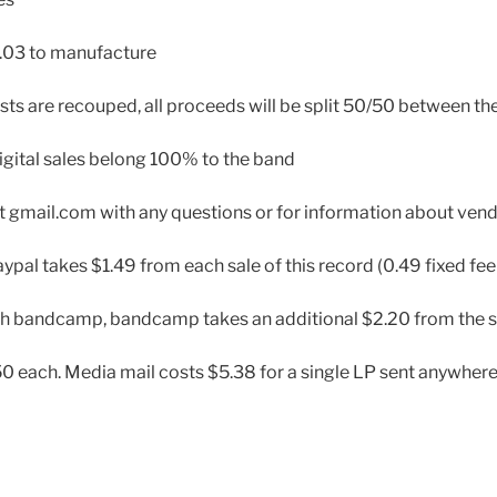
.03 to manufacture
sts are recouped, all proceeds will be split 50/50 between th
igital sales belong 100% to the band
t gmail.com with any questions or for information about ven
ypal takes $1.49 from each sale of this record (0.49 fixed fee
gh bandcamp, bandcamp takes an additional $2.20 from the s
0 each. Media mail costs $5.38 for a single LP sent anywhere 