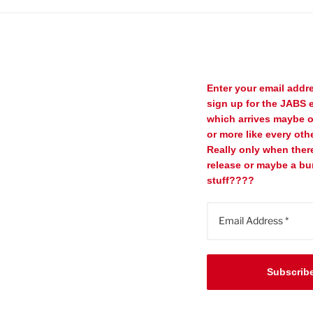
Enter your email addr
sign up for the JABS e
which arrives maybe 
or more like every oth
Really only when ther
release or maybe a bu
stuff????
Subscrib