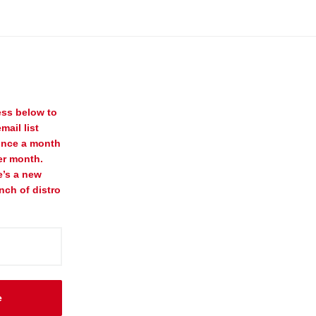
ess below to
mail list
once a month
er month.
e’s a new
nch of distro
e