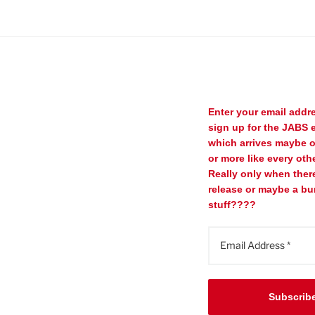
Enter your email addr
sign up for the JABS e
which arrives maybe 
or more like every oth
Really only when ther
release or maybe a bu
stuff????
Subscrib