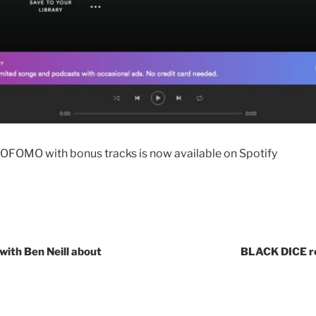
OFOMO with bonus tracks is now available on Spotify
with Ben Neill about
BLACK DICE r