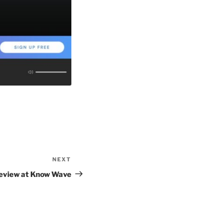
NEXT
Next
Post
eview at Know Wave