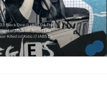
03: Black Dice /// JABS 04: The
ight /// JABS 08: Adulkt Life
 Killed (of Kids) /// JABS 15: