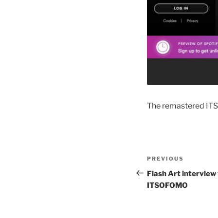
The remastered ITS
Post
Previous
PREVIOUS
navigation
Post
Flash Art interview 
ITSOFOMO