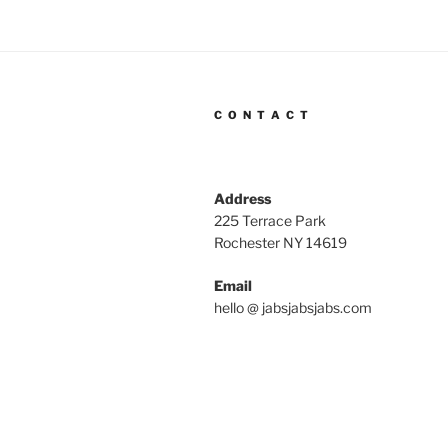
C O N T A C T
Address
225 Terrace Park
Rochester NY 14619
Email
hello @ jabsjabsjabs.com