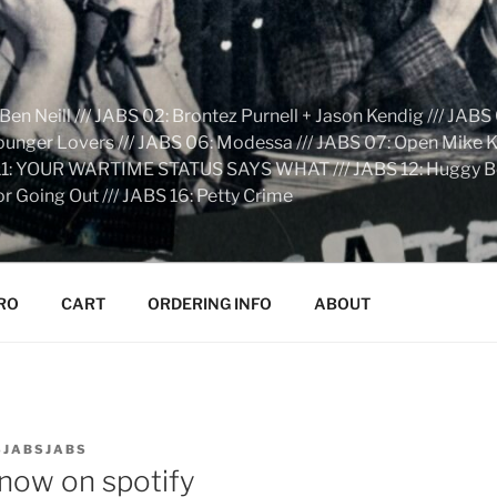
n Neill /// JABS 02: Brontez Purnell + Jason Kendig /// JABS 
Younger Lovers /// JABS 06: Modessa /// JABS 07: Open Mike Kn
S 11: YOUR WARTIME STATUS SAYS WHAT /// JABS 12: Huggy Bear:
r Going Out /// JABS 16: Petty Crime
RO
CART
ORDERING INFO
ABOUT
SJABSJABS
ow on spotify