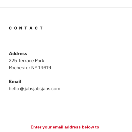
C O N T A C T
Address
225 Terrace Park
Rochester NY 14619
Email
hello @ jabsjabsjabs.com
Enter your email address below to