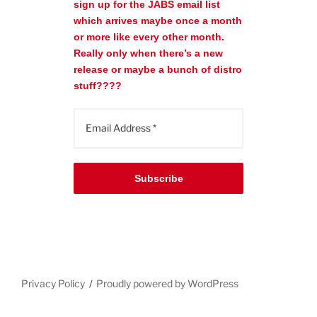
sign up for the JABS email list
which arrives maybe once a month
or more like every other month.
Really only when there’s a new
release or maybe a bunch of distro
stuff????
Subscribe
Privacy Policy
Proudly powered by WordPress