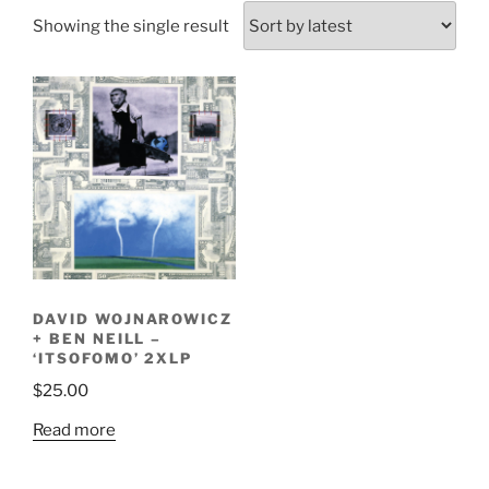
Showing the single result
DAVID WOJNAROWICZ
+ BEN NEILL –
‘ITSOFOMO’ 2XLP
$
25.00
Read more