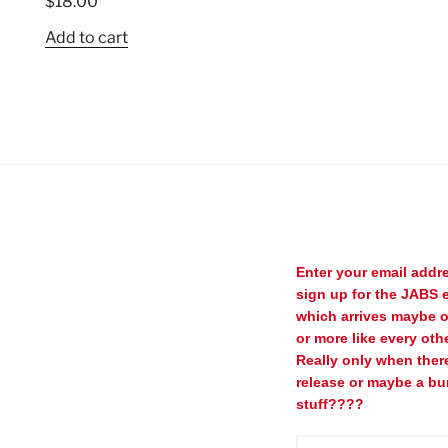
$
18.00
Add to cart
Enter your email addr
sign up for the JABS e
which arrives maybe 
or more like every oth
Really only when ther
release or maybe a bu
stuff????