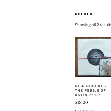
ROEDER
Showing all 2 result
NEIN RODERE –
THE PERILS OF
ASTIR 7” EP
$
18.00