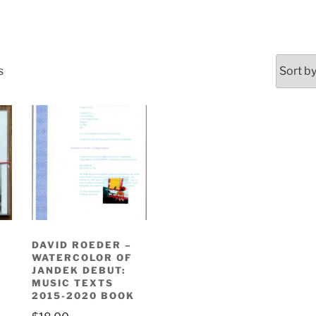
Sorted
s
by
latest
DAVID ROEDER –
WATERCOLOR OF
JANDEK DEBUT:
MUSIC TEXTS
2015-2020 BOOK