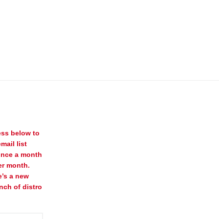
ess below to
mail list
once a month
er month.
e’s a new
nch of distro