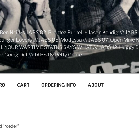
n Neill /// JABS 02: Brontez Purnell + Jason Kendig /// JABS 
Younger Lovers /// JABS 06: Modessa /// JABS 07: Open Mike Kn
S 11: YOUR WARTIME STATUS SAYS WHAT /// JABS 12: Huggy Bear:
r Going Out /// JABS 16: Petty Crime
RO
CART
ORDERING INFO
ABOUT
d “roeder”