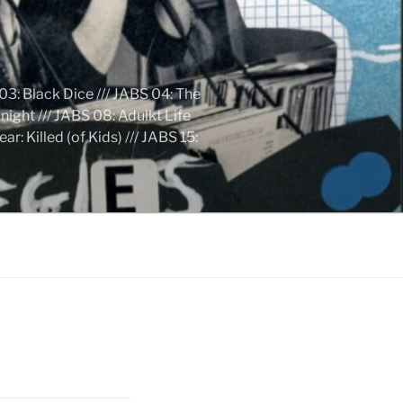
03: Black Dice /// JABS 04: The
ight /// JABS 08: Adulkt Life
 Killed (of Kids) /// JABS 15: