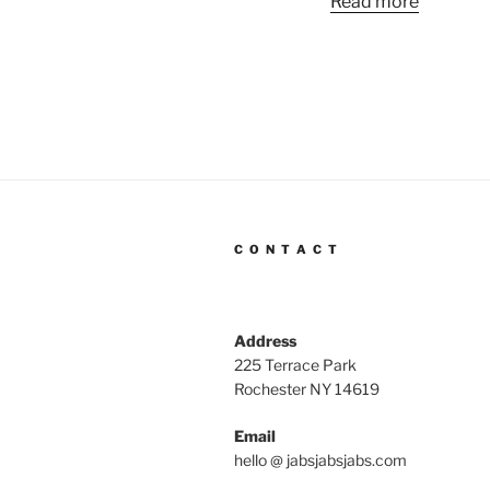
Read more
C O N T A C T
Address
225 Terrace Park
Rochester NY 14619
Email
hello @ jabsjabsjabs.com