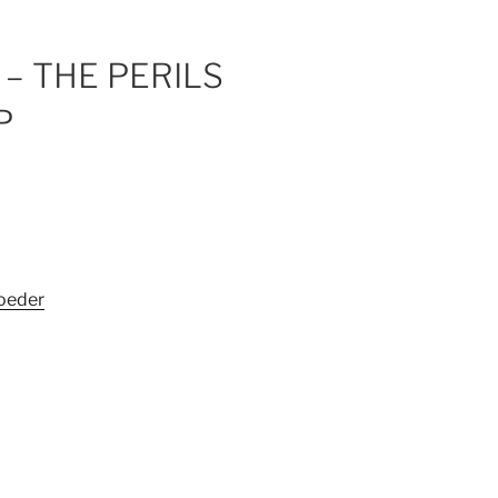
– THE PERILS
P
oeder