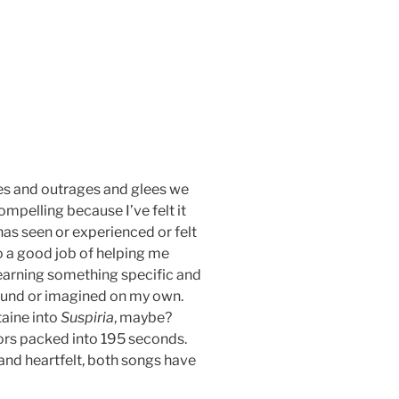
hes and outrages and glees we
compelling because I’ve felt it
has seen or experienced or felt
o a good job of helping me
learning something specific and
found or imagined on my own.
taine into
Suspiria
, maybe?
oors packed into 195 seconds.
 and heartfelt, both songs have