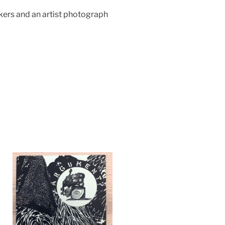
ckers and an artist photograph