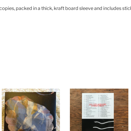
 copies, packed in a thick, kraft board sleeve and includes sti