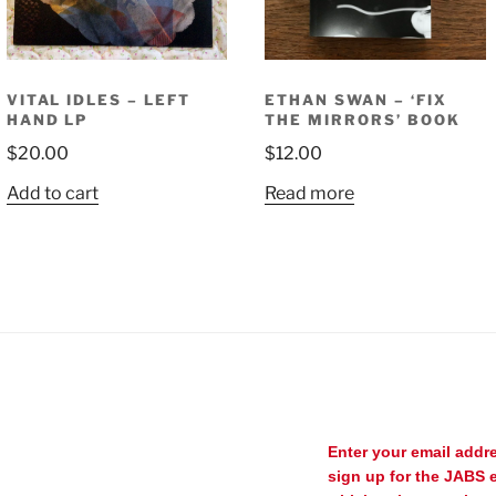
VITAL IDLES – LEFT
ETHAN SWAN – ‘FIX
HAND LP
THE MIRRORS’ BOOK
$
20.00
$
12.00
Add to cart
Read more
Enter your email addr
sign up for the JABS e