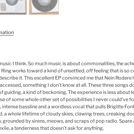
rmation
 music I think. So much music is about commonalities, the ac
ow Ring works toward a kind of unsettled,
off
feeling that is so 
describe it. This excellent EP convinced me that Nein Rodere 
 accessed, something I don’t know at all. These three songs d
f guiding, a kind of beckoning. The experience is less about 
se of some whole other set of possibilities I never could’ve 
, intense bassline and a wordless vocal that pulls Brigitte Fon
, a whole lifetime of cloudy skies, clawing trees, creaking d
lity, grounded by sirens, meows, and scraps of pop radio. Spare
exile, a tenderness that doesn’t ask for anything.