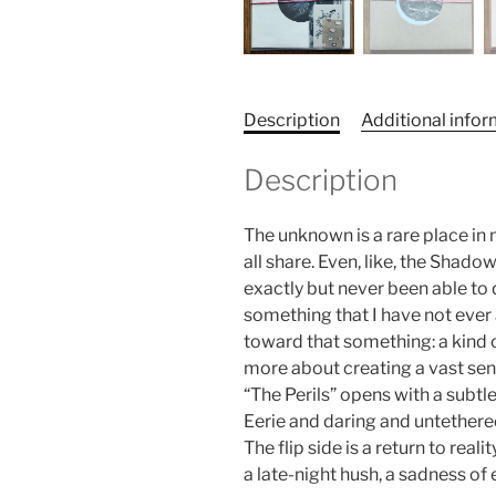
Description
Additional info
Description
The unknown is a rare place in
all share. Even, like, the Shad
exactly but never been able to 
something that I have not ever
toward that something: a kind o
more about creating a vast sen
“The Perils” opens with a subtle
Eerie and daring and untethered
The flip side is a return to rea
a late-night hush, a sadness of 