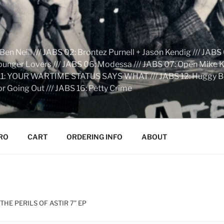
n Neill /// JABS 02: Brontez Purnell + Jason Kendig /// JABS 
Younger Lovers /// JABS 06: Modessa /// JABS 07: Open Mike Kn
S 11: YOUR WARTIME STATUS SAYS WHAT /// JABS 12: Huggy Bear:
r Going Out /// JABS 16: Petty Crime
RO
CART
ORDERING INFO
ABOUT
THE PERILS OF ASTIR 7” EP