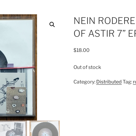
NEIN RODERE 
OF ASTIR 7” E
$
18.00
Out of stock
Category:
Distributed
Tag:
r