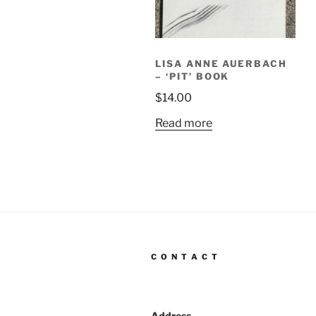
LISA ANNE AUERBACH
– ‘PIT’ BOOK
$
14.00
Read more
C O N T A C T
Address