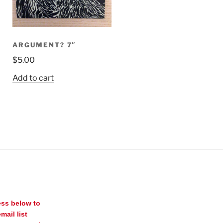
ARGUMENT? 7″
$
5.00
Add to cart
ess below to
mail list