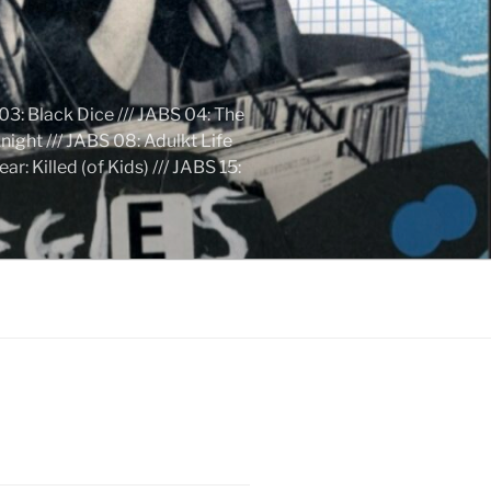
03: Black Dice /// JABS 04: The
ight /// JABS 08: Adulkt Life
 Killed (of Kids) /// JABS 15: