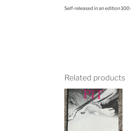
Self-released in an edition 100
Related products