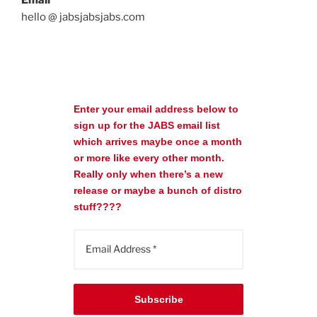
hello @ jabsjabsjabs.com
Enter your email address below to
sign up for the JABS email list
which arrives maybe once a month
or more like every other month.
Really only when there’s a new
release or maybe a bunch of distro
stuff????
Subscribe