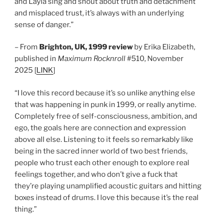
and Layla sing and shout about truth and detachment
and misplaced trust, it’s always with an underlying
sense of danger.”
– From
Brighton, UK, 1999 review
by Erika Elizabeth,
published in
Maximum Rocknroll
#510, November
2025 [
LINK
]
“I love this record because it’s so unlike anything else
that was happening in punk in 1999, or really anytime.
Completely free of self-consciousness, ambition, and
ego, the goals here are connection and expression
above all else. Listening to it feels so remarkably like
being in the sacred inner world of two best friends,
people who trust each other enough to explore real
feelings together, and who don’t give a fuck that
they’re playing unamplified acoustic guitars and hitting
boxes instead of drums. I love this because it’s the real
thing.”