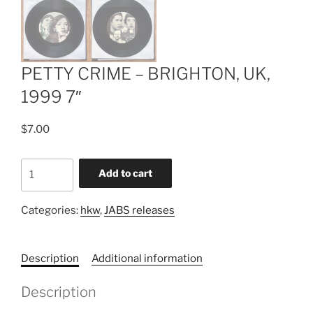
PETTY CRIME – BRIGHTON, UK,
1999 7″
$
7.00
PETTY
Add to cart
CRIME
-
Categories:
hkw
,
JABS releases
BRIGHTON,
UK,
1999
Description
Additional information
7"
quantity
Description