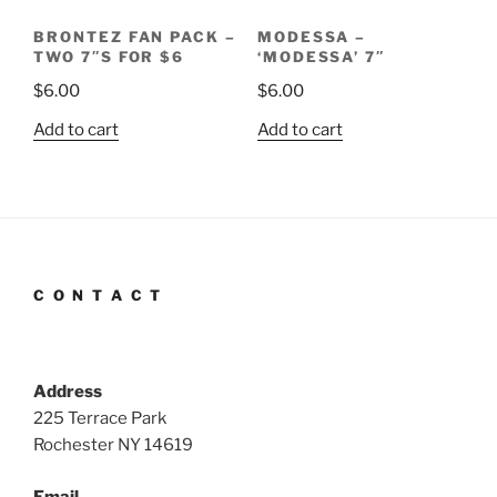
BRONTEZ FAN PACK –
MODESSA –
TWO 7″S FOR $6
‘MODESSA’ 7″
$
6.00
$
6.00
Add to cart
Add to cart
C O N T A C T
Address
225 Terrace Park
Rochester NY 14619
Email