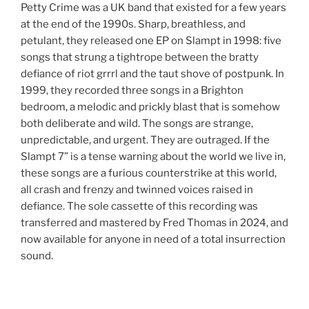
Petty Crime was a UK band that existed for a few years
at the end of the 1990s. Sharp, breathless, and
petulant, they released one EP on Slampt in 1998: five
songs that strung a tightrope between the bratty
defiance of riot grrrl and the taut shove of postpunk. In
1999, they recorded three songs in a Brighton
bedroom, a melodic and prickly blast that is somehow
both deliberate and wild. The songs are strange,
unpredictable, and urgent. They are outraged. If the
Slampt 7” is a tense warning about the world we live in,
these songs are a furious counterstrike at this world,
all crash and frenzy and twinned voices raised in
defiance. The sole cassette of this recording was
transferred and mastered by Fred Thomas in 2024, and
now available for anyone in need of a total insurrection
sound.