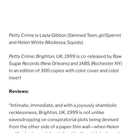
Petty Crime is Layla Gibbon (Skinned Teen, girlSperm)
and Helen White (Modessa, Squids).
Petty Crime:
Brighton, UK, 1999
is co-released by Raw
Sugar Records (New Orleans) and JABS (Rochester NY)
in an edition of 300 copies with color cover and color
insert
Reviews:
“Intimate, immediate, and with a joyously shambolic
recklessness,
Brighton, UK, 1999
is not unlike
eavesdropping on conspiratorial plots being devised
from the other side of a paper-thin wall—when Helen