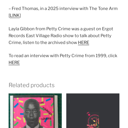
– Fred Thomas, in a 2025 interview with The Tone Arm
[
LINK
]
Layla Gibbon from Petty Crime was a guest on Ergot
Records East Village Radio show to talk about Petty
Crime, listen to the archived show
HERE
To read an interview with Petty Crime from 1999, click
HERE
Related products