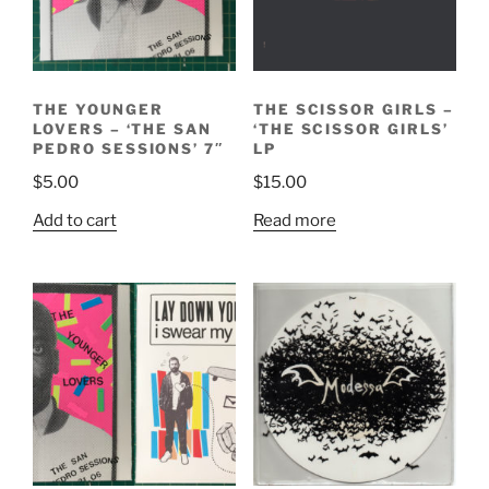
THE YOUNGER
THE SCISSOR GIRLS –
LOVERS – ‘THE SAN
‘THE SCISSOR GIRLS’
PEDRO SESSIONS’ 7″
LP
$
5.00
$
15.00
Add to cart
Read more