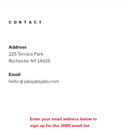
C O N T A C T
Address
225 Terrace Park
Rochester NY 14619
Email
hello @ jabsjabsjabs.com
Enter your email address below to
sign up for the JABS email list