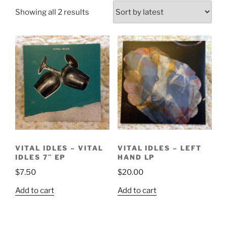
Sorted
Showing all 2 results
by
latest
VITAL IDLES – VITAL
VITAL IDLES – LEFT
IDLES 7″ EP
HAND LP
$
7.50
$
20.00
Add to cart
Add to cart