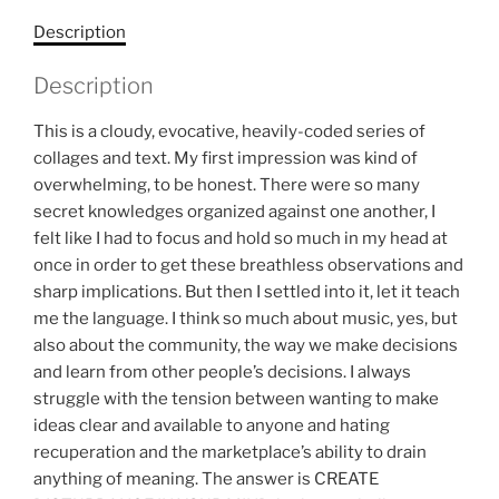
Description
Description
This is a cloudy, evocative, heavily-coded series of
collages and text. My first impression was kind of
overwhelming, to be honest. There were so many
secret knowledges organized against one another, I
felt like I had to focus and hold so much in my head at
once in order to get these breathless observations and
sharp implications. But then I settled into it, let it teach
me the language. I think so much about music, yes, but
also about the community, the way we make decisions
and learn from other people’s decisions. I always
struggle with the tension between wanting to make
ideas clear and available to anyone and hating
recuperation and the marketplace’s ability to drain
anything of meaning. The answer is CREATE