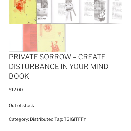
PRIVATE SORROW – CREATE
DISTURBANCE IN YOUR MIND
BOOK
$
12.00
Out of stock
Category:
Distributed
Tag:
TGIGITFFY