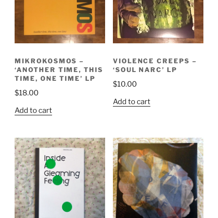
MIKROKOSMOS –
VIOLENCE CREEPS –
‘ANOTHER TIME, THIS
‘SOUL NARC’ LP
TIME, ONE TIME’ LP
$
10.00
$
18.00
Add to cart
Add to cart