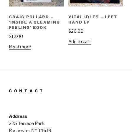
CRAIG POLLARD –
VITAL IDLES – LEFT
‘INSIDE A GLEAMING
HAND LP
FEELING’ BOOK
$
20.00
$
12.00
Add to cart
Read more
C O N T A C T
Address
225 Terrace Park
Rochester NY 14619