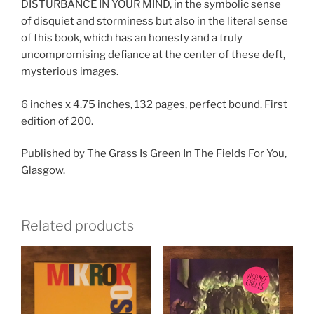
DISTURBANCE IN YOUR MIND, in the symbolic sense
of disquiet and storminess but also in the literal sense
of this book, which has an honesty and a truly
uncompromising defiance at the center of these deft,
mysterious images.
6 inches x 4.75 inches, 132 pages, perfect bound. First
edition of 200.
Published by The Grass Is Green In The Fields For You,
Glasgow.
Related products