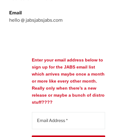
Email
hello @ jabsjabsjabs.com
Enter your email address below to
sign up for the JABS email list
which arrives maybe once a month
or more like every other month.
Really only when there’s a new
release or maybe a bunch of distro
stuff????