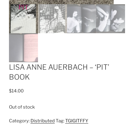
LISA ANNE AUERBACH – ‘PIT’
BOOK
$
14.00
Out of stock
Category:
Distributed
Tag:
TGIGITFFY