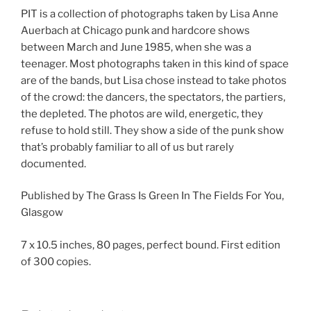
PIT is a collection of photographs taken by Lisa Anne
Auerbach at Chicago punk and hardcore shows
between March and June 1985, when she was a
teenager. Most photographs taken in this kind of space
are of the bands, but Lisa chose instead to take photos
of the crowd: the dancers, the spectators, the partiers,
the depleted. The photos are wild, energetic, they
refuse to hold still. They show a side of the punk show
that’s probably familiar to all of us but rarely
documented.
Published by The Grass Is Green In The Fields For You,
Glasgow
7 x 10.5 inches, 80 pages, perfect bound. First edition
of 300 copies.