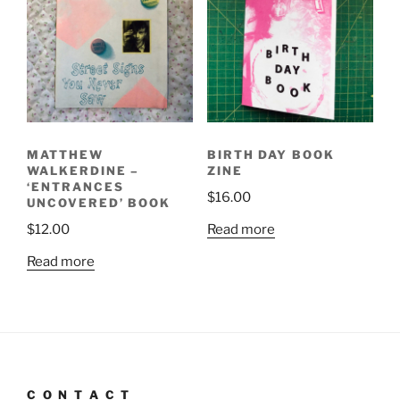
MATTHEW
BIRTH DAY BOOK
WALKERDINE –
ZINE
‘ENTRANCES
$
16.00
UNCOVERED’ BOOK
Read more
$
12.00
Read more
C O N T A C T