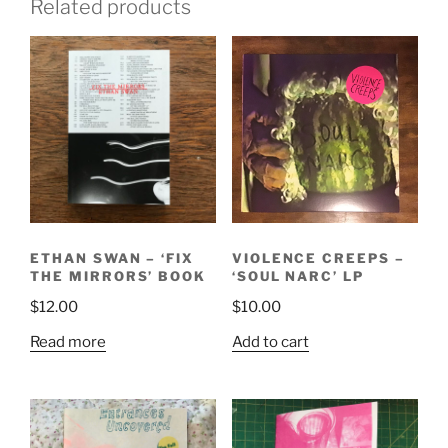
Related products
ETHAN SWAN – ‘FIX
VIOLENCE CREEPS –
THE MIRRORS’ BOOK
‘SOUL NARC’ LP
$
12.00
$
10.00
Read more
Add to cart