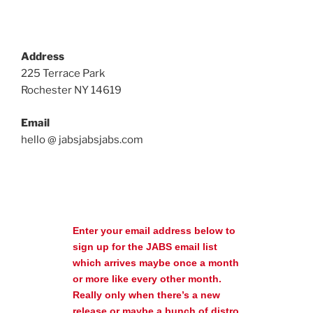
Address
225 Terrace Park
Rochester NY 14619
Email
hello @ jabsjabsjabs.com
Enter your email address below to
sign up for the JABS email list
which arrives maybe once a month
or more like every other month.
Really only when there’s a new
release or maybe a bunch of distro