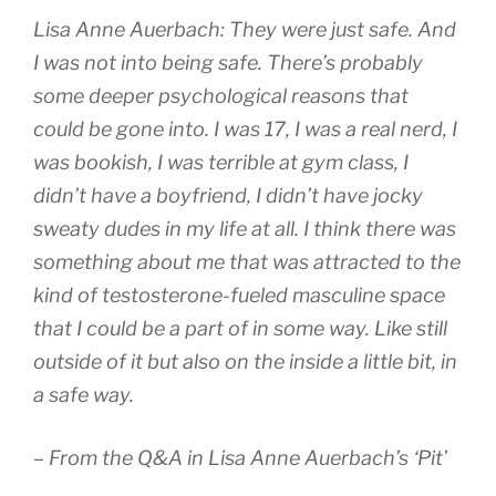
Lisa Anne Auerbach: They were just safe. And
I was not into being safe. There’s probably
some deeper psychological reasons that
could be gone into. I was 17, I was a real nerd, I
was bookish, I was terrible at gym class, I
didn’t have a boyfriend, I didn’t have jocky
sweaty dudes in my life at all. I think there was
something about me that was attracted to the
kind of testosterone-fueled masculine space
that I could be a part of in some way. Like still
outside of it but also on the inside a little bit, in
a safe way.
– From the Q&A in Lisa Anne Auerbach’s ‘Pit’