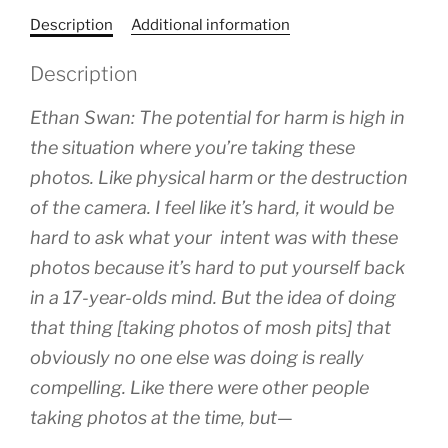
Description
Additional information
Description
Ethan Swan: The potential for harm is high in
the situation where you’re taking these
photos. Like physical harm or the destruction
of the camera. I feel like it’s hard, it would be
hard to ask what your intent was with these
photos because it’s hard to put yourself back
in a 17-year-olds mind. But the idea of doing
that thing [taking photos of mosh pits] that
obviously no one else was doing is really
compelling. Like there were other people
taking photos at the time, but—