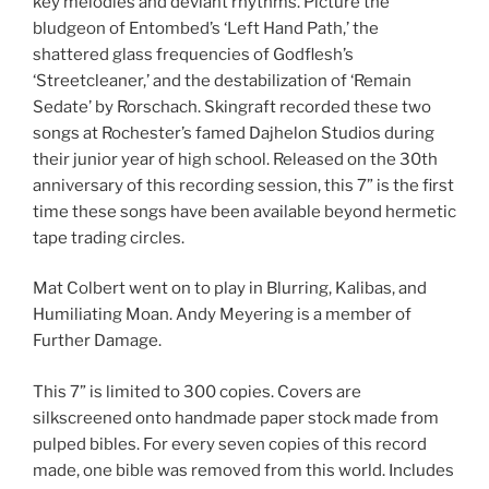
key melodies and deviant rhythms. Picture the
bludgeon of Entombed’s ‘Left Hand Path,’ the
shattered glass frequencies of Godflesh’s
‘Streetcleaner,’ and the destabilization of ‘Remain
Sedate’ by Rorschach. Skingraft recorded these two
songs at Rochester’s famed Dajhelon Studios during
their junior year of high school. Released on the 30th
anniversary of this recording session, this 7” is the first
time these songs have been available beyond hermetic
tape trading circles.
Mat Colbert went on to play in Blurring, Kalibas, and
Humiliating Moan. Andy Meyering is a member of
Further Damage.
This 7” is limited to 300 copies. Covers are
silkscreened onto handmade paper stock made from
pulped bibles. For every seven copies of this record
made, one bible was removed from this world. Includes