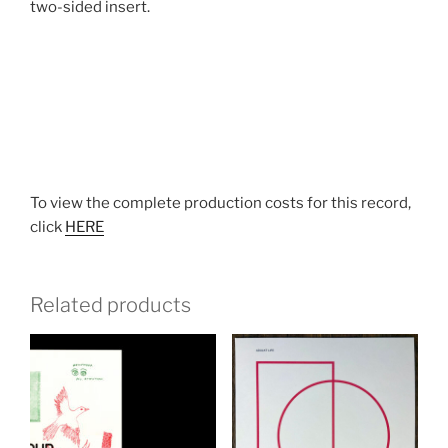
two-sided insert.
To view the complete production costs for this record,
click
HERE
Related products