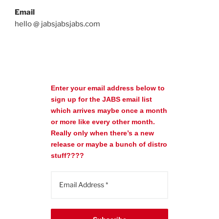
Email
hello @ jabsjabsjabs.com
Enter your email address below to
sign up for the JABS email list
which arrives maybe once a month
or more like every other month.
Really only when there’s a new
release or maybe a bunch of distro
stuff????