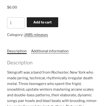
$
6.00
SKINGRAFT
Add to cart
-
SKINGRAFT
Category:
JABS releases
7"
quantity
Description
Additional information
Description
Skingraft was a band from Rochester, New York who
made jarring, technical, rhythmically irregular death
metal. Three teenagers who spent the frigid,
snowblind, upstate winters mastering arcane scales
and double-bass patterns, their elaborate, dynamic
songs pair howls and blast beats with brooding, minor-