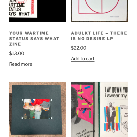
YOUR WARTIME
ADULKT LIFE – THERE
STATUS SAYS WHAT
IS NO DESIRE LP
ZINE
$
22.00
$
13.00
Add to cart
Read more