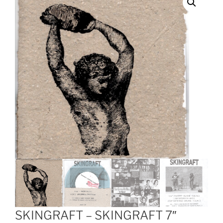
SKINGRAFT – SKINGRAFT 7″