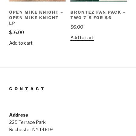
OPEN MIKE KNIGHT –
BRONTEZ FAN PACK –
OPEN MIKE KNIGHT
TWO 7″S FOR $6
LP
$
6.00
$
16.00
Add to cart
Add to cart
C O N T A C T
Address
225 Terrace Park
Rochester NY 14619