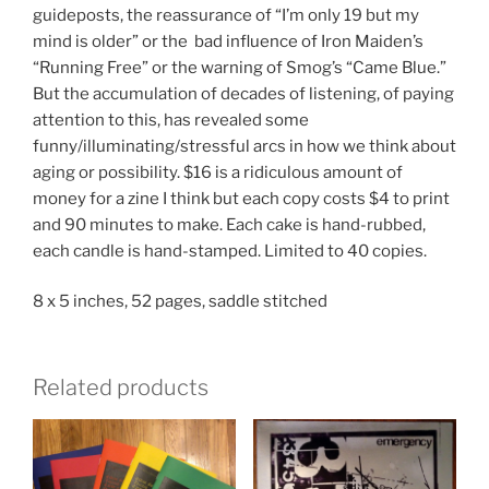
guideposts, the reassurance of “I’m only 19 but my
mind is older” or the bad influence of Iron Maiden’s
“Running Free” or the warning of Smog’s “Came Blue.”
But the accumulation of decades of listening, of paying
attention to this, has revealed some
funny/illuminating/stressful arcs in how we think about
aging or possibility. $16 is a ridiculous amount of
money for a zine I think but each copy costs $4 to print
and 90 minutes to make. Each cake is hand-rubbed,
each candle is hand-stamped. Limited to 40 copies.
8 x 5 inches, 52 pages, saddle stitched
Related products