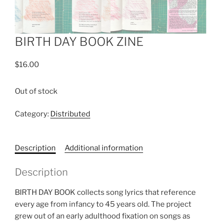
BIRTH DAY BOOK ZINE
$
16.00
Out of stock
Category:
Distributed
Description
Additional information
Description
BIRTH DAY BOOK collects song lyrics that reference
every age from infancy to 45 years old. The project
grew out of an early adulthood fixation on songs as