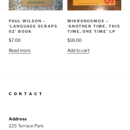
PAUL WILSON –
MIKROKOSMOS –
‘LANGUAGE SCRAPS
‘ANOTHER TIME, THIS
02’ BOOK
TIME, ONE TIME’ LP
$
7.00
$
18.00
Read more
Add to cart
C O N T A C T
Address
225 Terrace Park