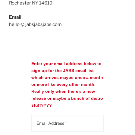
Rochester NY 14619
Email
hello @ jabsjabsjabs.com
Enter your email address below to
sign up for the JABS email list
which arrives maybe once a month
or more like every other month.
Really only when there’s a new
release or maybe a bunch of distro
stuff????