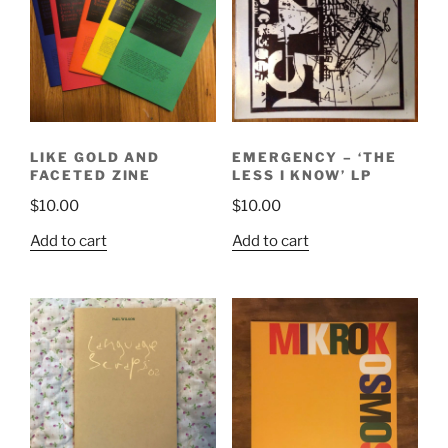
LIKE GOLD AND
EMERGENCY – ‘THE
FACETED ZINE
LESS I KNOW’ LP
$
10.00
$
10.00
Add to cart
Add to cart