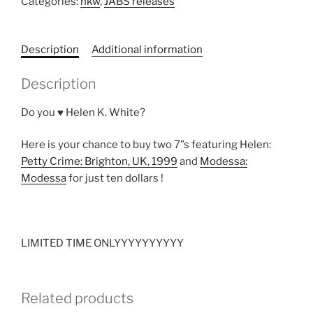
Categories:
hkw
,
JABS releases
-
TWO
7”s
Description
Additional information
FOR
$10
Description
quantity
Do you ♥ Helen K. White?
Here is your chance to buy two 7”s featuring Helen:
Petty Crime: Brighton, UK, 1999
and
Modessa:
Modessa
for just ten dollars !
LIMITED TIME ONLYYYYYYYYYY
Related products