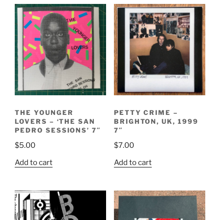
THE YOUNGER
PETTY CRIME –
LOVERS – ‘THE SAN
BRIGHTON, UK, 1999
PEDRO SESSIONS’ 7″
7″
$
5.00
$
7.00
Add to cart
Add to cart