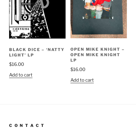
OPEN MIKE KNIGHT –
BLACK DICE – ‘NATTY
OPEN MIKE KNIGHT
LIGHT’ LP
LP
$
16.00
$
16.00
Add to cart
Add to cart
C O N T A C T