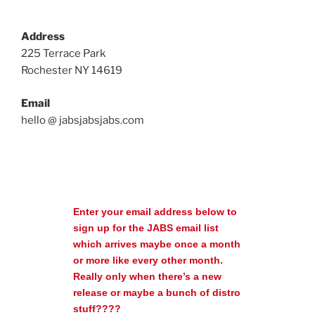
Address
225 Terrace Park
Rochester NY 14619
Email
hello @ jabsjabsjabs.com
Enter your email address below to
sign up for the JABS email list
which arrives maybe once a month
or more like every other month.
Really only when there’s a new
release or maybe a bunch of distro
stuff????