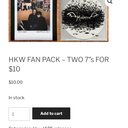
HKW FAN PACK – TWO 7”s FOR
$10
$
10.00
In stock
HKW
Add to cart
FAN
PACK