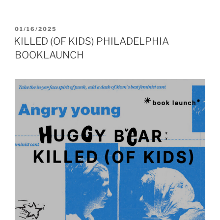
POSTED
01/16/2025
ON
KILLED (OF KIDS) PHILADELPHIA
BOOKLAUNCH