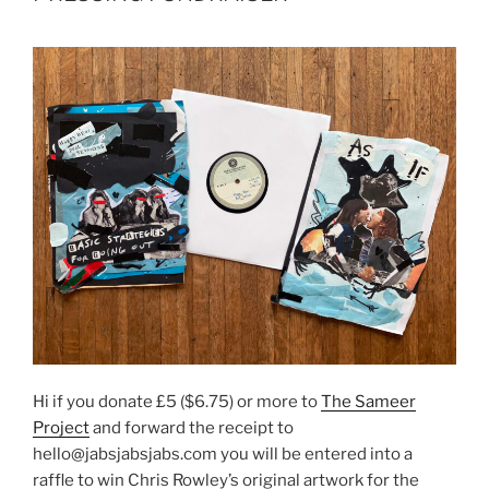
Hi if you donate £5 ($6.75) or more to
The Sameer
Project
and forward the receipt to
hello@jabsjabsjabs.com you will be entered into a
raffle to win Chris Rowley’s original artwork for the