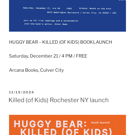
HUGGY BEAR – KILLED (OF KIDS) BOOKLAUNCH
Saturday, December 21 / 4 PM / FREE
Arcana Books, Culver City
POSTED
11/15/2024
ON
Killed (of Kids) Rochester NY launch