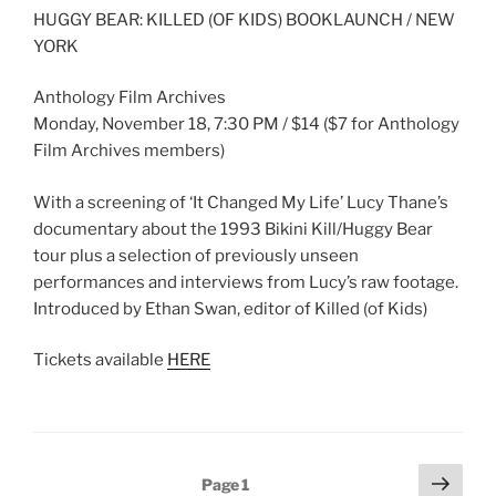
HUGGY BEAR: KILLED (OF KIDS) BOOKLAUNCH / NEW
YORK
Anthology Film Archives
Monday, November 18, 7:30 PM / $14 ($7 for Anthology
Film Archives members)
With a screening of ‘It Changed My Life’ Lucy Thane’s
documentary about the 1993 Bikini Kill/Huggy Bear
tour plus a selection of previously unseen
performances and interviews from Lucy’s raw footage.
Introduced by Ethan Swan, editor of Killed (of Kids)
Tickets available
HERE
Posts
Next
Page
1