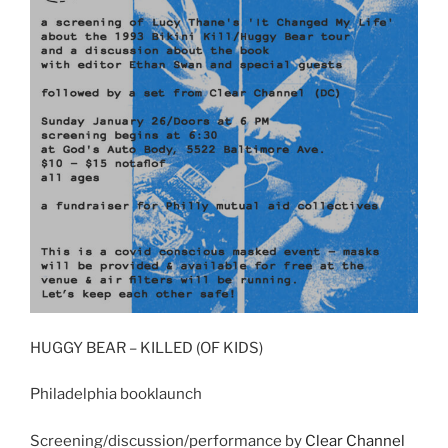
HUGGY BEAR – KILLED (OF KIDS)
Philadelphia booklaunch
Screening/discussion/performance by
Clear Channel