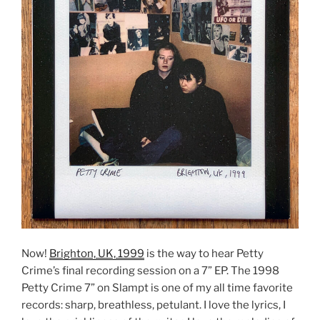
Now!
Brighton, UK, 1999
is the way to hear Petty
Crime’s final recording session on a 7” EP. The 1998
Petty Crime 7” on Slampt is one of my all time favorite
records: sharp, breathless, petulant. I love the lyrics, I