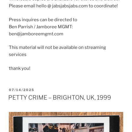
Please email hello @ jabsjabsjabs.com to coordinate!
Press inquires can be directed to
Ben Parrish / Jamboree MGMT:
ben@jamboreemgmt.com
This material will not be available on streaming
services
thank you!
POSTED
07/14/2025
ON
PETTY CRIME – BRIGHTON, UK, 1999