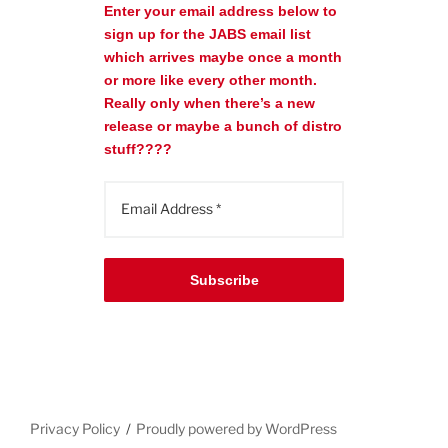
Enter your email address below to
sign up for the JABS email list
which arrives maybe once a month
or more like every other month.
Really only when there’s a new
release or maybe a bunch of distro
stuff????
Subscribe
Privacy Policy
Proudly powered by WordPress