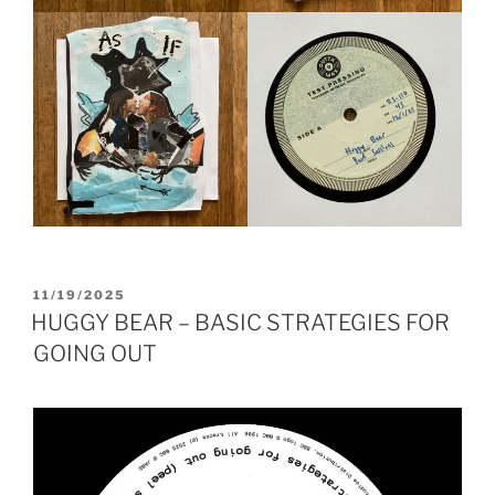
POSTED
11/19/2025
ON
HUGGY BEAR – BASIC STRATEGIES FOR
GOING OUT