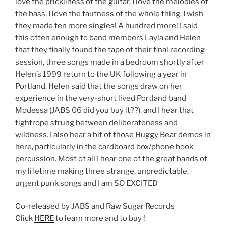
love the prickliness of the guitar, I love the melodies of
the bass, I love the tautness of the whole thing. I wish
they made ten more singles! A hundred more! I said
this often enough to band members Layla and Helen
that they finally found the tape of their final recording
session, three songs made in a bedroom shortly after
Helen’s 1999 return to the UK following a year in
Portland. Helen said that the songs draw on her
experience in the very-short lived Portland band
Modessa (JABS 06 did you buy it??), and I hear that
tightrope strung between deliberateness and
wildness. I also hear a bit of those Huggy Bear demos in
here, particularly in the cardboard box/phone book
percussion. Most of all I hear one of the great bands of
my lifetime making three strange, unpredictable,
urgent punk songs and I am SO EXCITED
Co-released by JABS and Raw Sugar Records
Click
HERE
to learn more and to buy !