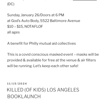
(DC)
Sunday, January 26/Doors at 6 PM
at God’s Auto Body, 5522 Baltimore Avenue
$10 – $15, NOTAFLOF
all ages
A benefit for Philly mutual aid collectives
This is a covid conscious masked event – masks will be
provided & available for free at the venue & air filters
will be running. Let’s keep each other safe!
POSTED
11/15/2024
ON
KILLED (OF KIDS) LOS ANGELES
BOOKLAUNCH