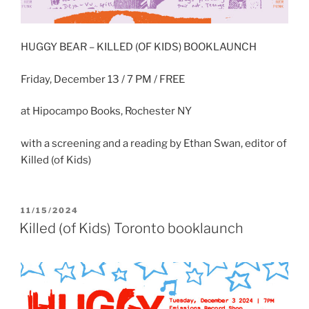
HUGGY BEAR – KILLED (OF KIDS) BOOKLAUNCH
Friday, December 13 / 7 PM / FREE
at Hipocampo Books, Rochester NY
with a screening and a reading by Ethan Swan, editor of
Killed (of Kids)
POSTED
11/15/2024
ON
Killed (of Kids) Toronto booklaunch