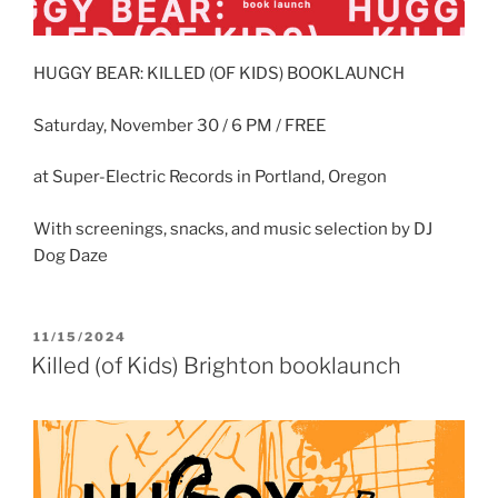
HUGGY BEAR: KILLED (OF KIDS) BOOKLAUNCH
Saturday, November 30 / 6 PM / FREE
at Super-Electric Records in Portland, Oregon
With screenings, snacks, and music selection by DJ
Dog Daze
POSTED
11/15/2024
ON
Killed (of Kids) Brighton booklaunch