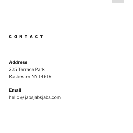
page
pagination
C O N T A C T
Address
225 Terrace Park
Rochester NY 14619
Email
hello @ jabsjabsjabs.com