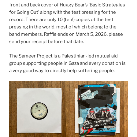
front and back cover of Huggy Bear’s ‘Basic Strategies
for Going Out’ along with the test pressing for the
record. There are only 10 (ten!) copies of the test
pressing in the world, most of which belong to the
band members. Raffle ends on March 5, 2026, please
send your receipt before that date.
The Sameer Project is a Palestinian-led mutual aid
group supporting people in Gaza and every donation is
a very good way to directly help suffering people.