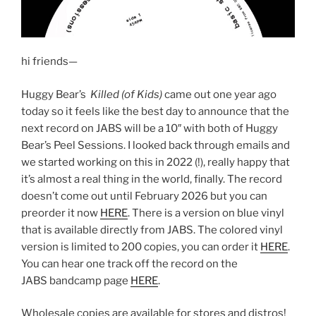
hi friends—
Huggy Bear’s
Killed (of Kids)
came out one year ago
today so it feels like the best day to announce that the
next record on JABS will be a 10″ with both of Huggy
Bear’s Peel Sessions. I looked back through emails and
we started working on this in 2022 (!), really happy that
it’s almost a real thing in the world, finally. The record
doesn’t come out until February 2026 but you can
preorder it now
HERE
. There is a version on blue vinyl
that is available directly from JABS. The colored vinyl
version is limited to 200 copies, you can order it
HERE
.
You can hear one track off the record on the
JABS bandcamp page
HERE
.
Wholesale copies are available for stores and distros!