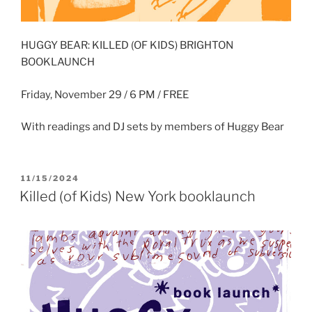
HUGGY BEAR: KILLED (OF KIDS) BRIGHTON
BOOKLAUNCH
Friday, November 29 / 6 PM / FREE
With readings and DJ sets by members of Huggy Bear
POSTED
11/15/2024
ON
Killed (of Kids) New York booklaunch