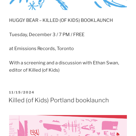
HUGGY BEAR – KILLED (OF KIDS) BOOKLAUNCH
Tuesday, December 3 / 7 PM / FREE
at Emissions Records, Toronto
With a screening and a discussion with Ethan Swan,
editor of Killed (of Kids)
POSTED
11/15/2024
ON
Killed (of Kids) Portland booklaunch